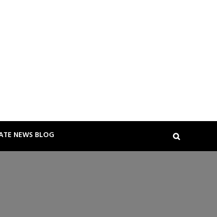
TATE NEWS BLOG
Search