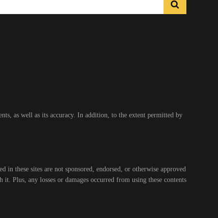
s, as well as its accuracy. In addition, to the extent permitted by
ed in these sites are not sponsored, endorsed, or otherwise approved
gh it. Plus, any losses or damages occurred from using these contents