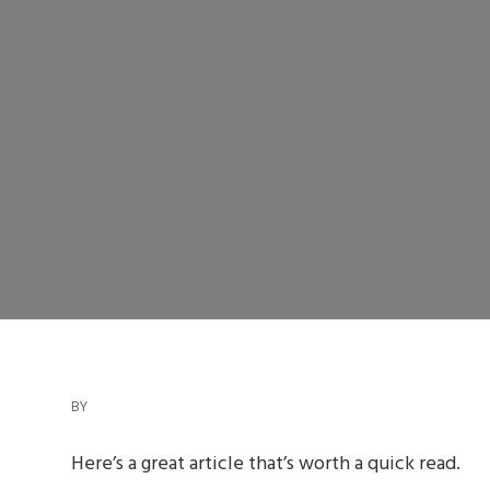
BY
Here’s a great article that’s worth a quick read.