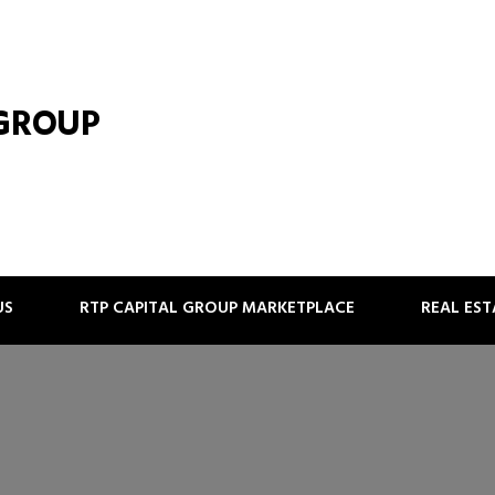
 GROUP
US
RTP CAPITAL GROUP MARKETPLACE
REAL ES