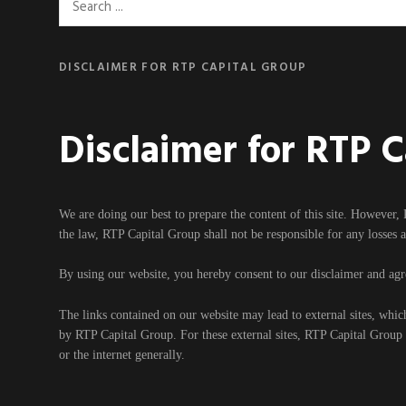
Search
for:
DISCLAIMER FOR RTP CAPITAL GROUP
Disclaimer for RTP 
We are doing our best to prepare the content of this site. However, 
the law, RTP Capital Group shall not be responsible for any losses 
By using our website, you hereby consent to our disclaimer and agre
The links contained on our website may lead to external sites, whic
by RTP Capital Group. For these external sites, RTP Capital Group ca
or the internet generally.