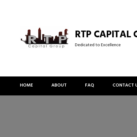
Skip
to
content
RTP CAPITAL
Dedicated to Excellence
HOME
ABOUT
FAQ
CONTACT 