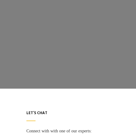
LET’S CHAT
Connect with with one of our experts: