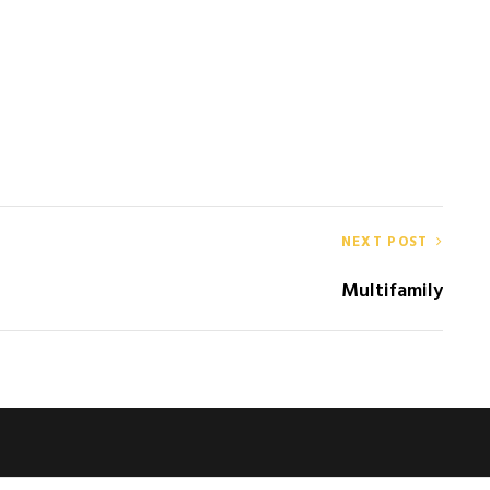
NEXT POST
Multifamily