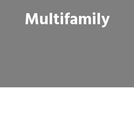
Multifamily