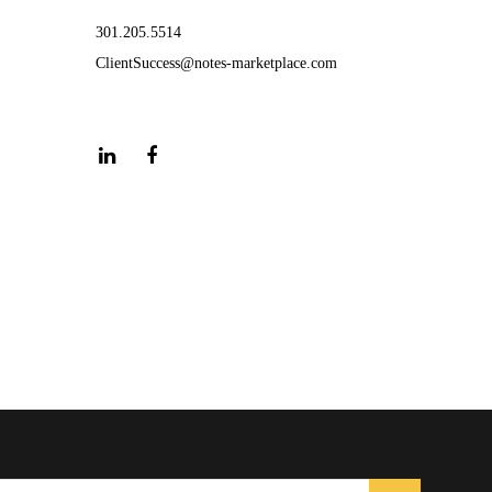
301.205.5514
ClientSuccess@notes-marketplace.com
LinkedIn
Facebook