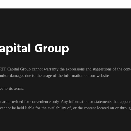
Capital Group
RTP Capital Group cannot warranty the expressions and suggestions of the content
and/or damages due to the usage of the information on our website.
e to its terms.
h are provided for convenience only. Any information or statements that appear
nnot be held liable for the availability of, or the content located on or throu