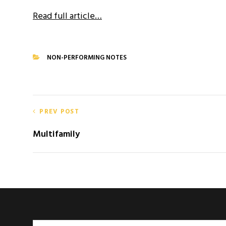
Read full article…
NON-PERFORMING NOTES
CATEGORIES
Post
PREV POST
navigation
Multifamily