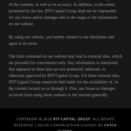
of the contents, as well as its accuracy. In addition, to the extent
permitted by the law, RTP Capital Group shall not be responsible
for any losses and/or damages due to the usage of the information
on our website.
By using our website, you hereby consent to our disclaimer and
agree to its terms.
The links contained on our website may lead to external sites, which
are provided for convenience only. Any information or statements
that appeared in these sites are not sponsored, endorsed, or
otherwise approved by RTP Capital Group. For these external sites,
RTP Capital Group cannot be held liable for the availability of, or
the content located on or through it. Plus, any losses or damages
occurred from using these contents or the internet generally.
COPYRIGHT © 2026
RTP CAPITAL GROUP
. ALL RIGHTS
RESERVED. | SOLID CONSTRUCTION CLASSIC BY
CATCH