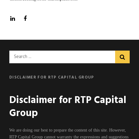
LinkedIn
Facebook
Search
for:
DISCLAIMER FOR RTP CAPITAL GROUP
Disclaimer for RTP Capital
Group
We are doing our best to prepare the content of this site. However,
RTP Capital Group cannot warranty the expressions and suggestions