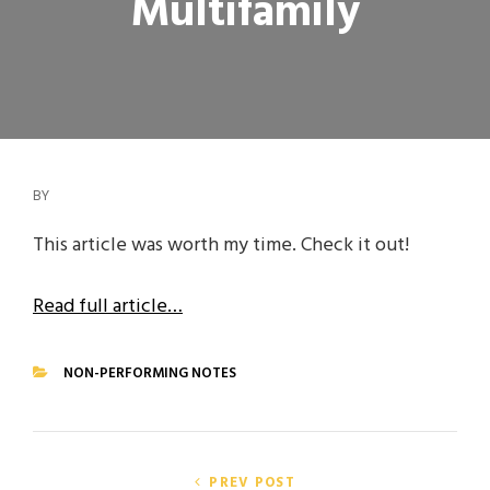
Multifamily
BY
This article was worth my time. Check it out!
Read full article…
NON-PERFORMING NOTES
CATEGORIES
Post
PREV POST