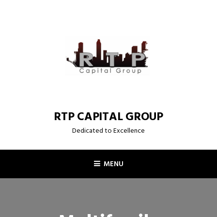
Skip
to
content
RTP CAPITAL GROUP
Dedicated to Excellence
MENU