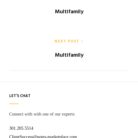
navigation
Multifamily
NEXT POST
Multifamily
LET’S CHAT
Connect with with one of our experts:
301.205.5514
ClientSuccess@notes-marketplace.com