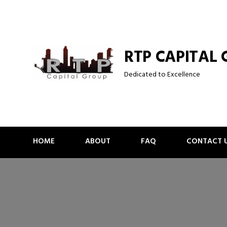
Skip
to
content
RTP CAPITAL
Dedicated to Excellence
HOME
ABOUT
FAQ
CONTACT 