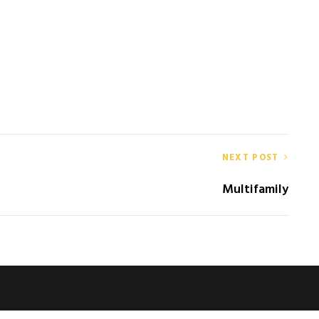
NEXT POST
Multifamily