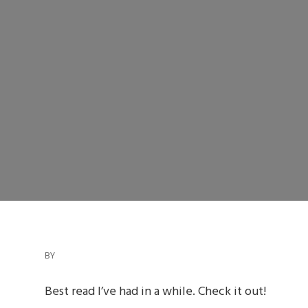
BY
Best read I’ve had in a while. Check it out!