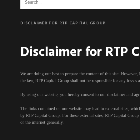
Search
for:
DISCLAIMER FOR RTP CAPITAL GROUP
Disclaimer for RTP 
We are doing our best to prepare the content of this site. However, 
the law, RTP Capital Group shall not be responsible for any losses 
By using our website, you hereby consent to our disclaimer and agre
The links contained on our website may lead to external sites, whic
by RTP Capital Group. For these external sites, RTP Capital Group ca
or the internet generally.