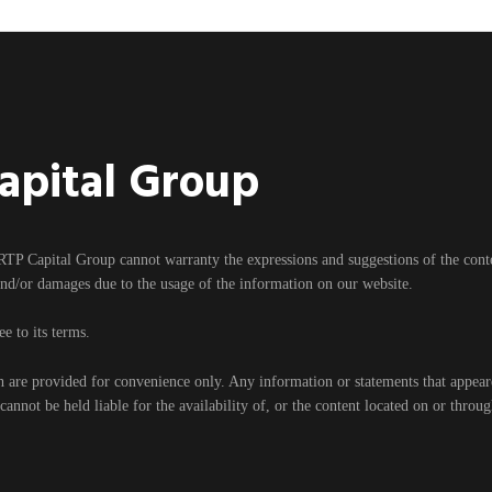
Capital Group
RTP Capital Group cannot warranty the expressions and suggestions of the content
and/or damages due to the usage of the information on our website.
e to its terms.
h are provided for convenience only. Any information or statements that appear
nnot be held liable for the availability of, or the content located on or throu