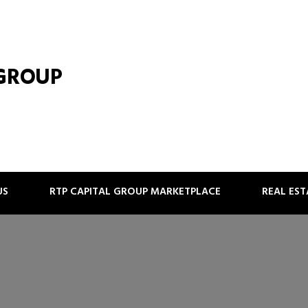
 GROUP
US
RTP CAPITAL GROUP MARKETPLACE
REAL ES