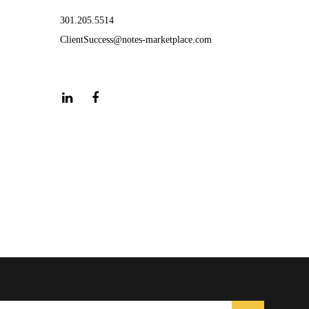
301.205.5514
ClientSuccess@notes-marketplace.com
LinkedIn
Facebook