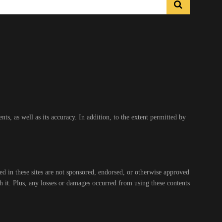
s, as well as its accuracy. In addition, to the extent permitted by
ed in these sites are not sponsored, endorsed, or otherwise approved
gh it. Plus, any losses or damages occurred from using these contents