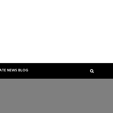
TATE NEWS BLOG
Search