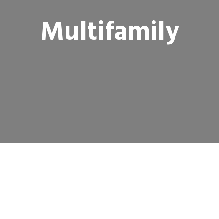
Multifamily