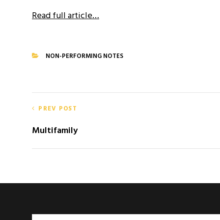
Read full article…
NON-PERFORMING NOTES
CATEGORIES
Post
PREV POST
navigation
Multifamily