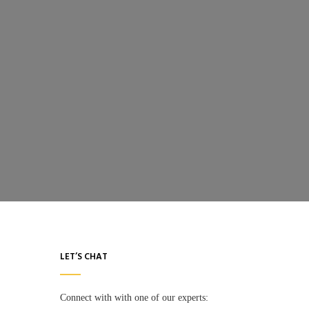
LET’S CHAT
Connect with with one of our experts: