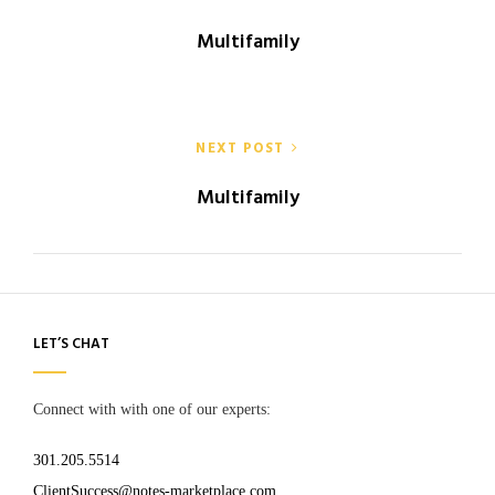
navigation
Multifamily
NEXT POST
Multifamily
LET’S CHAT
Connect with with one of our experts:
301.205.5514
ClientSuccess@notes-marketplace.com