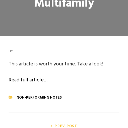
Multifamily
BY
This article is worth your time. Take a look!
Read full article…
NON-PERFORMING NOTES
CATEGORIES
Post
PREV POST