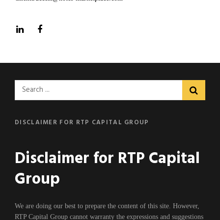
LinkedIn
Facebook
Search
for:
DISCLAIMER FOR RTP CAPITAL GROUP
Disclaimer for RTP Capital
Group
We are doing our best to prepare the content of this site. However,
RTP Capital Group cannot warranty the expressions and suggestions