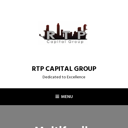
Skip
to
content
RTP CAPITAL GROUP
Dedicated to Excellence
MENU