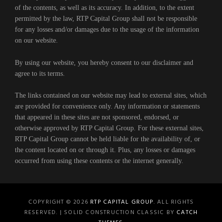
of the contents, as well as its accuracy. In addition, to the extent
permitted by the law, RTP Capital Group shall not be responsible
for any losses and/or damages due to the usage of the information
on our website.
By using our website, you hereby consent to our disclaimer and
agree to its terms.
The links contained on our website may lead to external sites, which
are provided for convenience only. Any information or statements
that appeared in these sites are not sponsored, endorsed, or
otherwise approved by RTP Capital Group. For these external sites,
RTP Capital Group cannot be held liable for the availability of, or
the content located on or through it. Plus, any losses or damages
occurred from using these contents or the internet generally.
COPYRIGHT © 2026
RTP CAPITAL GROUP
. ALL RIGHTS
RESERVED. | SOLID CONSTRUCTION CLASSIC BY
CATCH