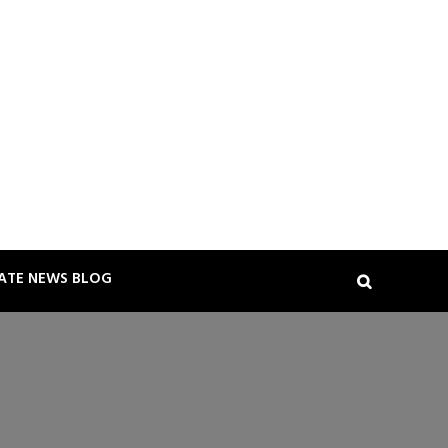
TATE NEWS BLOG
Search