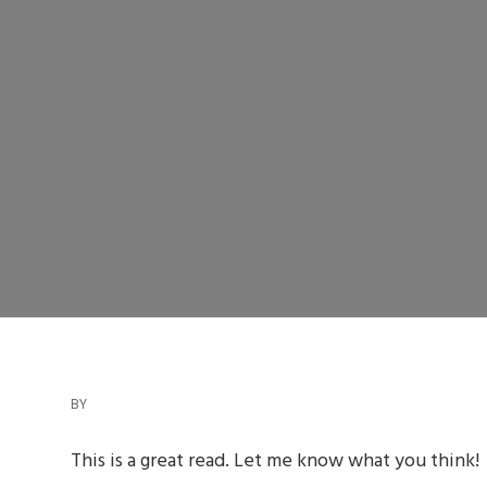
BY
This is a great read. Let me know what you think!