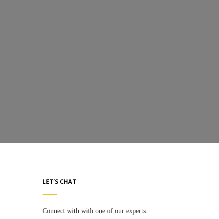
LET’S CHAT
Connect with with one of our experts: