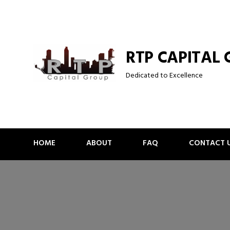
Skip
to
content
RTP CAPITAL
Dedicated to Excellence
HOME
ABOUT
FAQ
CONTACT 