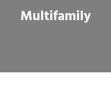
Multifamily