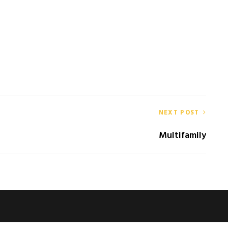
NEXT POST
Multifamily