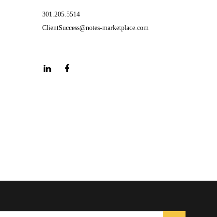
301.205.5514
ClientSuccess@notes-marketplace.com
LinkedIn
Facebook