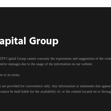
Capital Group
RTP Capital Group cannot warranty the expressions and suggestions of the content
and/or damages due to the usage of the information on our website.
e to its terms.
h are provided for convenience only. Any information or statements that appear
nnot be held liable for the availability of, or the content located on or throu