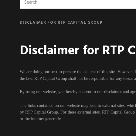
Search
for:
DISCLAIMER FOR RTP CAPITAL GROUP
Disclaimer for RTP 
We are doing our best to prepare the content of this site. However, 
the law, RTP Capital Group shall not be responsible for any losses 
By using our website, you hereby consent to our disclaimer and agre
The links contained on our website may lead to external sites, whic
by RTP Capital Group. For these external sites, RTP Capital Group ca
or the internet generally.