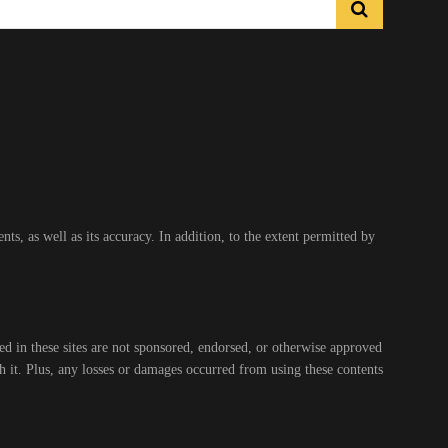
s, as well as its accuracy. In addition, to the extent permitted by
ed in these sites are not sponsored, endorsed, or otherwise approved
gh it. Plus, any losses or damages occurred from using these contents