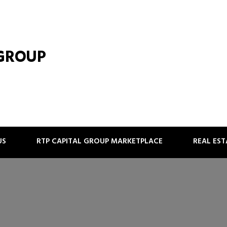
 GROUP
US
RTP CAPITAL GROUP MARKETPLACE
REAL ES