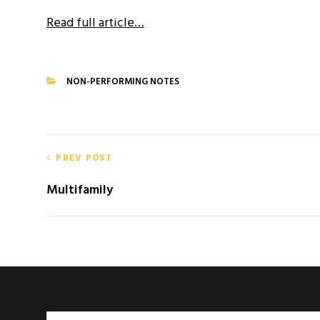
Read full article…
NON-PERFORMING NOTES
CATEGORIES
Post
PREV POST
navigation
Multifamily